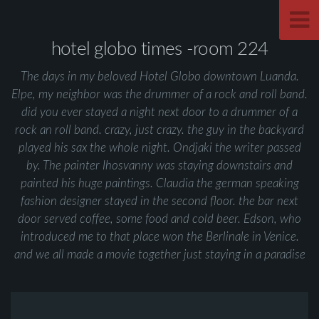
hotel globo times -room 224
The days in my beloved Hotel Globo downtown Luanda.
Elpe, my neighbor was the drummer of a rock and roll band.
did you ever stayed a night next door to a drummer of a
rock an roll band. crazy, just crazy. the guy in the backyard
played his sax the whole night. Ondjaki the writer passed
by. The painter Ihosvanny was staying downstairs and
painted his huge paintings. Claudia the german speaking
fashion designer stayed in the second floor. the bar next
door served coffee, some food and cold beer. Edson, who
introduced me to that place won the Berlinale in Venice.
and we all made a movie together just staying in a paradise